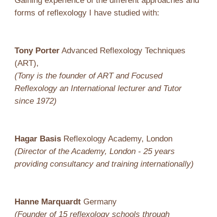
Gaining experience of the different approaches and
forms of reflexology I have studied with:
Tony Porter
Advanced Reflexology Techniques
(ART),
(Tony is the founder of ART and Focused
Reflexology an International lecturer and Tutor
since 1972)
Hagar Basis
Reflexology Academy, London
(Director of the Academy, London - 25 years
providing consultancy and training internationally)
Hanne Marquardt
Germany
(Founder of 15 reflexology schools through