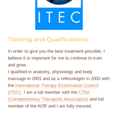
Training and Qualificiations
In order to give you the best treatment possible, I
believe it is important for me to continue to train
and grow.
I qualified in anatomy, physiology and body
massage in 2001 and as a reflexologist in 2003 with
the
International Therapy Examination Council
(ITEC)
. I am a full member with the
CThA
(Complementary Therapists Association)
and full
member of the AOR and I am fully insured.