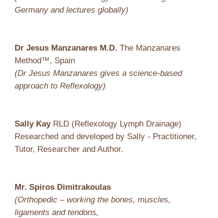
Germany and lectures globally)
Dr Jesus Manzanares M.D.
The Manzanares
Method™, Spain
(Dr Jesus Manzanares gives a science-based
approach to Reflexology)
Sally Kay
RLD (Reflexology Lymph Drainage)
Researched and developed by Sally - Practitioner,
Tutor, Researcher and Author.
Mr. Spiros Dimitrakoulas
(Orthopedic – working the bones, muscles,
ligaments and tendons,