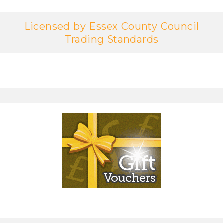
Licensed by Essex County Council
Trading Standards