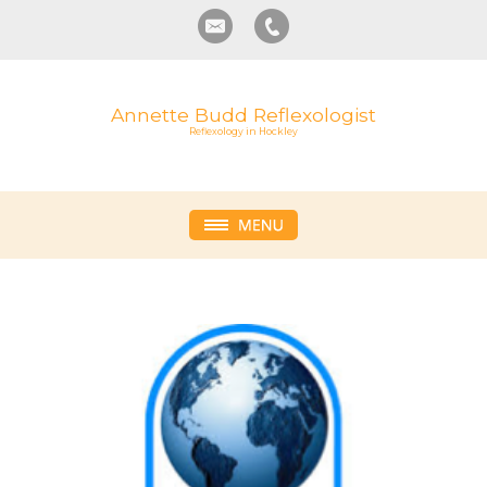
Annette Budd Reflexologist
Reflexology in Hockley