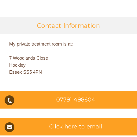
Contact Information
My private treatment room is at:
7 Woodlands Close
Hockley
Essex SS5 4PN
07791 498604
Click here to email