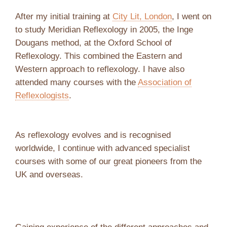
After my initial training at
City Lit, London
, I went on
to study Meridian Reflexology in 2005, the Inge
Dougans method, at the Oxford School of
Reflexology. This combined the Eastern and
Western approach to reflexology. I have also
attended many courses with the
Association of
Reflexologists
.
As reflexology evolves and is recognised
worldwide, I continue with advanced specialist
courses with some of our great pioneers from the
UK and overseas.