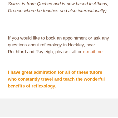
Spiros is from Quebec and is now based in Athens,
Greece where he teaches and also internationally)
If you would like to book an appointment or ask any
questions about reflexology in Hockley, near
Rochford and Rayleigh, please call or
e-mail me
.
I have great admiration for all of these tutors
who constantly travel and teach the wonderful
benefits of reflexology.