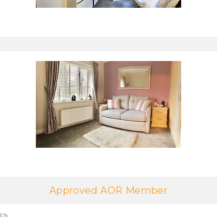
Approved AOR Member