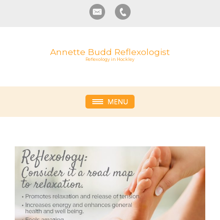
Annette Budd Reflexologist
Reflexology in Hockley