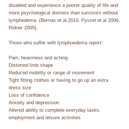
disabled and experience a poorer quality of life and
more psychological distress than survivors without
lymphedema. (Bernas et.al.2010, Pyszel et.al 2006,
Ridner 2005).
Those who suffer with lymphoedema report:
Pain, heaviness and aching
Distorted limb shape
Reduced mobility or range of movement
Tight fitting clothes or having to go up an extra
dress size
Loss of confidence
Anxiety and depression
Altered ability to complete everyday tasks,
employment and leisure activities