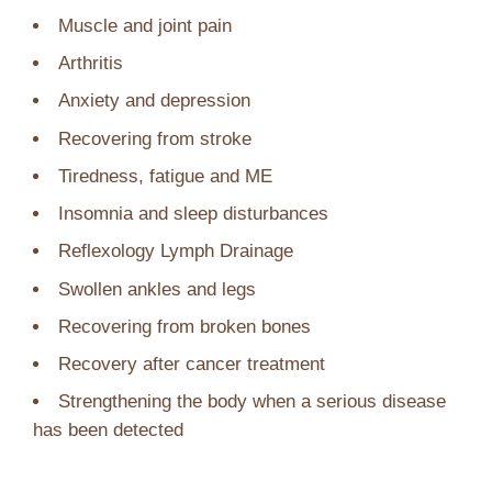
Muscle and joint pain
Arthritis
Anxiety and depression
Recovering from stroke
Tiredness, fatigue and ME
Insomnia and sleep disturbances
Reflexology Lymph Drainage
Swollen ankles and legs
Recovering from broken bones
Recovery after cancer treatment
Strengthening the body when a serious disease
has been detected