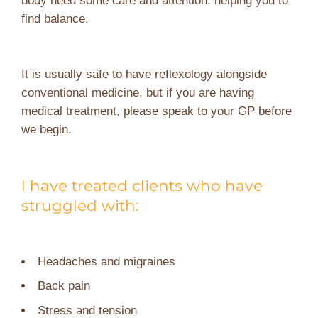
find balance.
It is usually safe to have reflexology alongside
conventional medicine, but if you are having
medical treatment, please speak to your GP before
we begin.
I have treated clients who have
struggled with:
Headaches and migraines
Back pain
Stress and tension