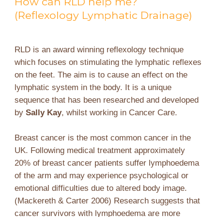
How can RLD help me?
(Reflexology Lymphatic Drainage)
RLD is an award winning reflexology technique
which focuses on stimulating the lymphatic reflexes
on the feet. The aim is to cause an effect on the
lymphatic system in the body. It is a unique
sequence that has been researched and developed
by
Sally Kay
, whilst working in Cancer Care.
Breast cancer is the most common cancer in the
UK. Following medical treatment approximately
20% of breast cancer patients suffer lymphoedema
of the arm and may experience psychological or
emotional difficulties due to altered body image.
(Mackereth & Carter 2006) Research suggests that
cancer survivors with lymphoedema are more