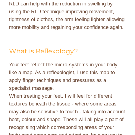
RLD can help with the reduction in swelling by
using the RLD technique improving movement,
tightness of clothes, the arm feeling lighter allowing
more mobility and regaining your confidence again.
What is Reflexology?
Your feet reflect the micro-systems in your body,
like a map. As a reflexologist, I use this map to
apply finger techniques and pressures as a
specialist massage.
When treating your feet, I will feel for different
textures beneath the tissue - where some areas
may also be sensitive to touch - taking into account
heat, colour and shape. These will all play a part of
recognising which corresponding areas of your
body need some care and attention, helping you to