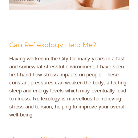
Can Reflexology Help Me?
Having worked in the City for many years in a fast
and somewhat stressful environment, I have seen
first-hand how stress impacts on people. These
constant pressures can weaken the body, affecting
sleep and energy levels which may eventually lead
to illness. Reflexology is marvellous for relieving
stress and tension, helping to improve your overall
well-being.