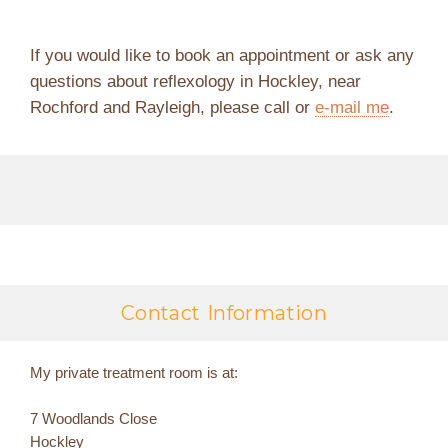
If you would like to book an appointment or ask any
questions about reflexology in Hockley, near
Rochford and Rayleigh, please call or
e-mail me
.
Contact Information
My private treatment room is at:
7 Woodlands Close
Hockley