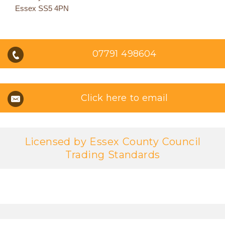
Essex SS5 4PN
07791 498604
Click here to email
Licensed by Essex County Council
Trading Standards